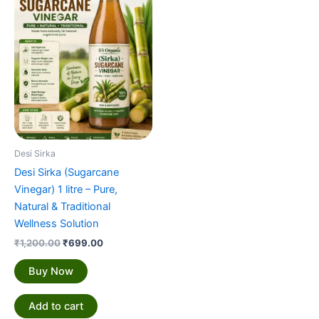
₹1,200.00.
₹699.00.
Desi Sirka
Desi Sirka (Sugarcane
Vinegar) 1 litre – Pure,
Natural & Traditional
Wellness Solution
₹
1,200.00
₹
699.00
Buy Now
Add to cart