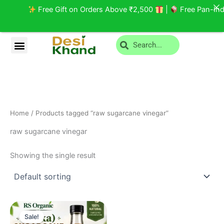
Skip
Free Gift on Orders Above ₹2,500
|
Free Pan-India
to
content
Search
Menu
Privacy Policy
Return and Cancellation
Home
/ Products tagged “raw sugarcane vinegar”
raw sugarcane vinegar
Showing the single result
Original
Current
price
price
Sale!
was:
is: