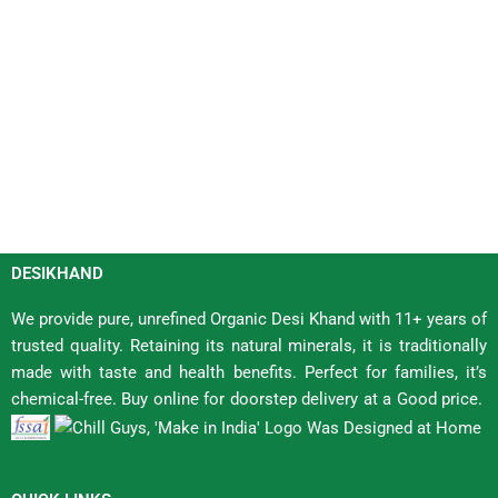
DESIKHAND
We provide pure, unrefined Organic Desi Khand with 11+ years of
trusted quality. Retaining its natural minerals, it is traditionally
made with taste and health benefits. Perfect for families, it’s
chemical-free. Buy online for doorstep delivery at a Good price.