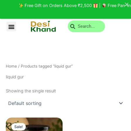
Skip
Free Gift on Orders Above ₹2,500
|
Free Pan-Indi
to
content
Search
Menu
Privacy Policy
Return and Cancellation
Home
/ Products tagged “liquid gur”
liquid gur
Showing the single result
Original
Current
price
price
Sale!
was:
is: