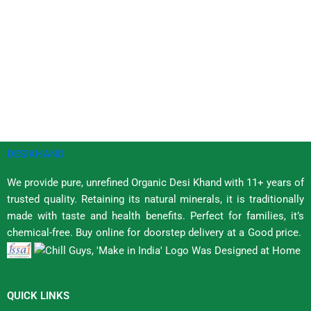
DESIKHAND
We provide pure, unrefined Organic Desi Khand with 11+ years of
trusted quality. Retaining its natural minerals, it is traditionally
made with taste and health benefits. Perfect for families, it’s
chemical-free. Buy online for doorstep delivery at a Good price.
QUICK LINKS