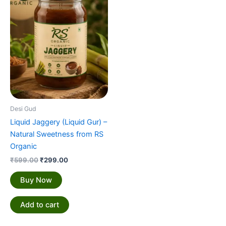
₹599.00.
₹299.00.
Desi Gud
Liquid Jaggery (Liquid Gur) –
Natural Sweetness from RS
Organic
₹
599.00
₹
299.00
Buy Now
Add to cart