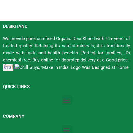
DESIKHAND
We provide pure, unrefined Organic Desi Khand with 11+ years of
trusted quality. Retaining its natural minerals, it is traditionally
made with taste and health benefits. Perfect for families, it’s
chemical-free. Buy online for doorstep delivery at a Good price.
QUICK LINKS
Menu
COMPANY
Menu