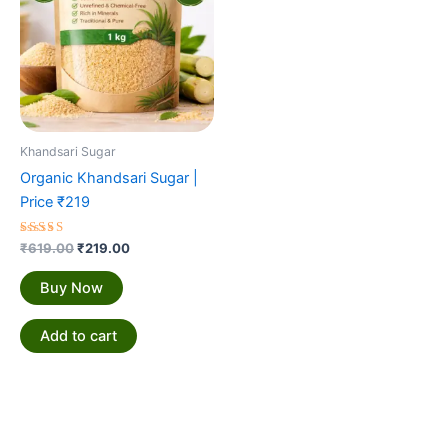
Khandsari Sugar
Organic Khandsari Sugar |
Price ₹219
Rated
₹
619.00
₹
219.00
5.00
out of 5
Buy Now
Add to cart