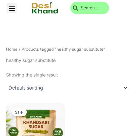
Skip
Search
Menu
Privacy Policy
Return and Cancellation
to
content
Home
/ Products tagged “healthy sugar substitute”
healthy sugar substitute
Showing the single result
Original
Current
price
price
Sale!
was:
is:
₹619.00.
₹219.00.