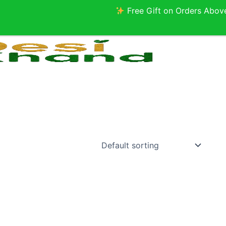
Free Gift on Orders Above ₹2