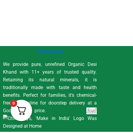
DESIKHAND
We provide pure, unrefined Organic Desi
Khand with 11+ years of trusted quality.
Retaining its natural minerals, it is
traditionally made with taste and health
benefits. Perfect for families, it’s chemical-
free. Buy online for doorstep delivery at a
0
Good price.