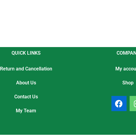
QUICK LINKS
COMPA
Return and Cancellation
My accou
About Us
Shop
Contact Us
F
a
My Team
c
e
b