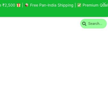
,500
|
Free Pan-India Shipping |
Premium Quality Y
Search