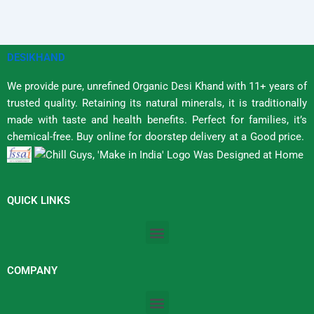
DESIKHAND
We provide pure, unrefined Organic Desi Khand with 11+ years of
trusted quality. Retaining its natural minerals, it is traditionally
made with taste and health benefits. Perfect for families, it’s
chemical-free. Buy online for doorstep delivery at a Good price.
QUICK LINKS
Menu
COMPANY
Menu