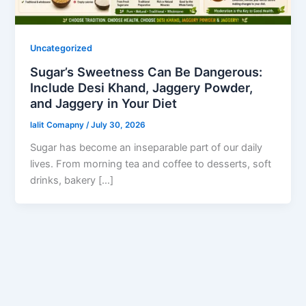
Uncategorized
Sugar’s Sweetness Can Be Dangerous:
Include Desi Khand, Jaggery Powder,
and Jaggery in Your Diet
lalit Comapny
/
July 30, 2026
Sugar has become an inseparable part of our daily
lives. From morning tea and coffee to desserts, soft
drinks, bakery […]